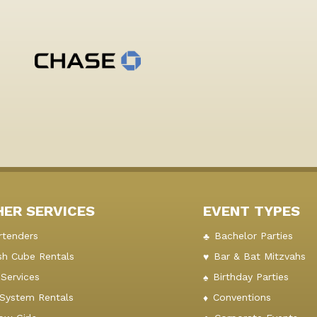
HER SERVICES
EVENT TYPES
rtenders
Bachelor Parties
sh Cube Rentals
Bar & Bat Mitzvahs
Services
Birthday Parties
 System Rentals
Conventions