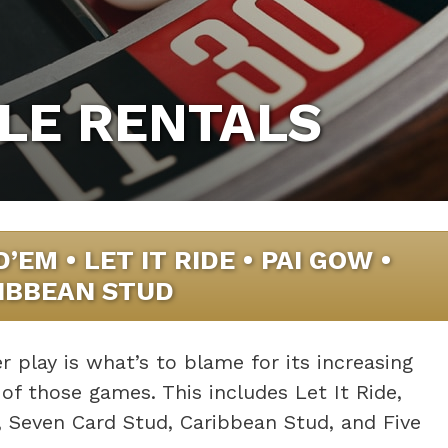
LE RENTALS
EM • LET IT RIDE • PAI GOW •
IBBEAN STUD
 play is what’s to blame for its increasing
f those games. This includes Let It Ride,
 Seven Card Stud, Caribbean Stud, and Five