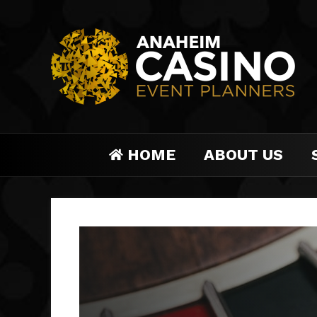
Skip
to
content
HOME
ABOUT US