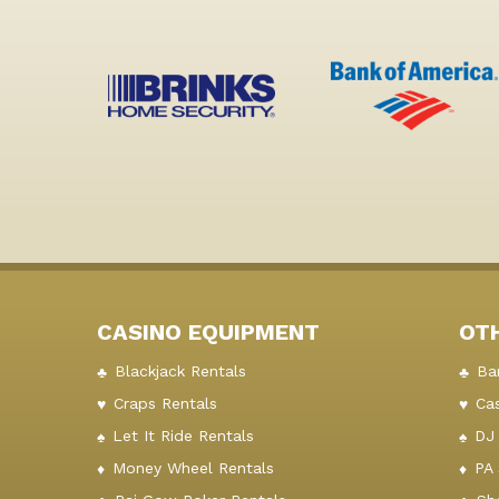
CASINO EQUIPMENT
OT
Blackjack Rentals
Ba
Craps Rentals
Ca
Let It Ride Rentals
DJ 
Money Wheel Rentals
PA