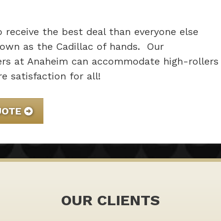
 receive the best deal than everyone else
known as the Cadillac of hands. Our
lers at Anaheim can accommodate high-rollers
e satisfaction for all!
UOTE
OUR CLIENTS