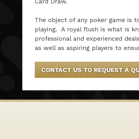
Card Draw.
The object of any poker game is to
playing. A royal flush is what is 
professional and experienced dea
as well as aspiring players to ensur
CONTACT US TO REQUEST A Q