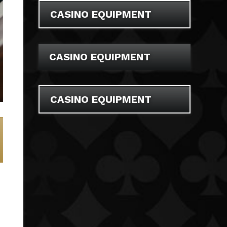
CASINO EQUIPMENT
CASINO EQUIPMENT
CASINO EQUIPMENT