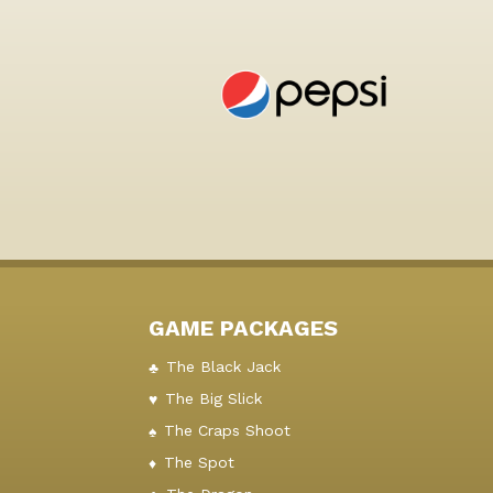
GAME PACKAGES
The Black Jack
The Big Slick
The Craps Shoot
The Spot