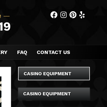
!
19
ERY
FAQ
CONTACT US
CASINO EQUIPMENT
CASINO EQUIPMENT