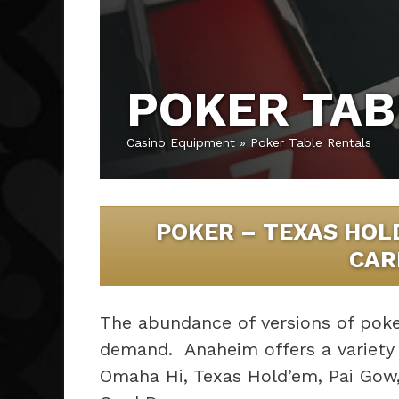
POKER TAB
Casino Equipment
»
Poker Table Rentals
POKER – TEXAS HOLD’
CAR
The abundance of versions of poker
demand. Anaheim offers a variety o
Omaha Hi, Texas Hold’em, Pai Gow,