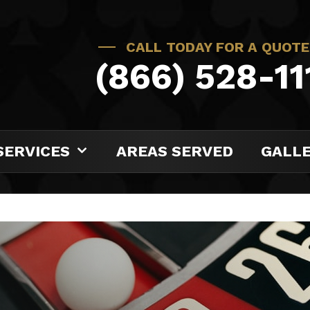
CALL TODAY FOR A QUOTE
(866) 528-11
SERVICES
AREAS SERVED
GALL