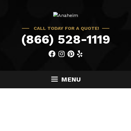
Skip
to
content
CALL TODAY FOR A QUOTE!
(866) 528-1119
MENU