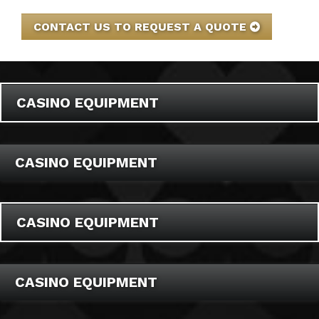
CONTACT US TO REQUEST A QUOTE
CASINO EQUIPMENT
CASINO EQUIPMENT
CASINO EQUIPMENT
CASINO EQUIPMENT