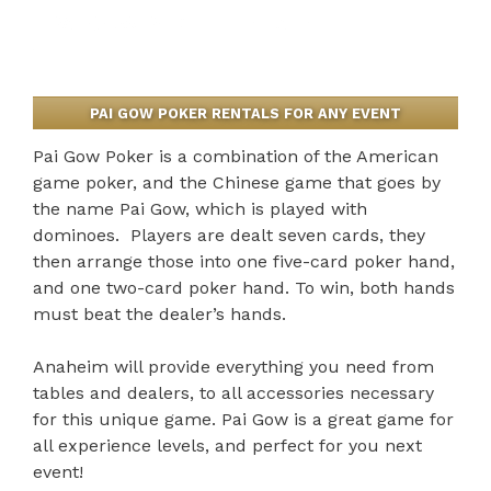
PAI GOW POKER RENTALS
PAI GOW POKER RENTALS FOR ANY EVENT
Pai Gow Poker is a combination of the American
game poker, and the Chinese game that goes by
the name Pai Gow, which is played with
dominoes. Players are dealt seven cards, they
then arrange those into one five-card poker hand,
and one two-card poker hand. To win, both hands
must beat the dealer’s hands.
Anaheim will provide everything you need from
tables and dealers, to all accessories necessary
for this unique game. Pai Gow is a great game for
all experience levels, and perfect for you next
event!