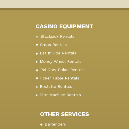
CASINO EQUIPMENT
Blackjack Rentals
Craps Rentals
Let It Ride Rentals
Money Wheel Rentals
Pai Gow Poker Rentals
Poker Table Rentals
Roulette Rentals
Slot Machine Rentals
OTHER SERVICES
Bartenders