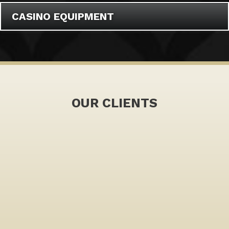
CASINO EQUIPMENT
OUR CLIENTS