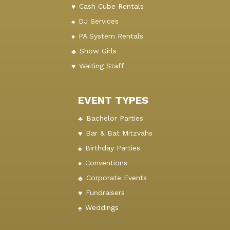
Cash Cube Rentals
DJ Services
PA System Rentals
Show Girls
Waiting Staff
EVENT TYPES
Bachelor Parties
Bar & Bat Mitzvahs
Birthday Parties
Conventions
Corporate Events
Fundraisers
Weddings