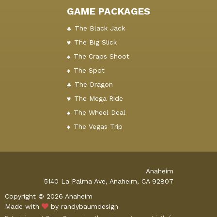
GAME PACKAGES
The Black Jack
The Big Slick
The Craps Shoot
The Spot
The Dragon
The Mega Ride
The Wheel Deal
The Vegas Trip
Anaheim
5140 La Palma Ave, Anaheim, CA 92807
Copyright © 2026 Anaheim
Made with
by randybaumdesign